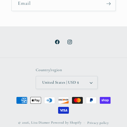
Email
Facebook
Instagram
Country/region
United States | USD $
Payment
methods
© 2026,
Lisa Diamor
Powered by Shopify
Privacy policy