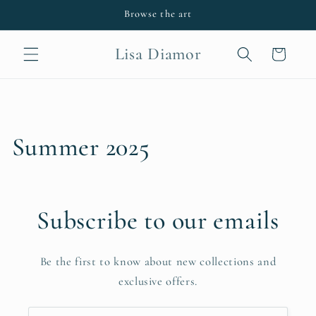
Skip to
Browse the art
content
Lisa Diamor
Cart
Summer 2025
Subscribe to our emails
Be the first to know about new collections and
exclusive offers.