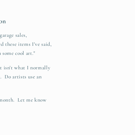
on
garage sales,
d these items I've said,
n some cool art."
isn't what I normally
. Do artists use an
he month. Let me know