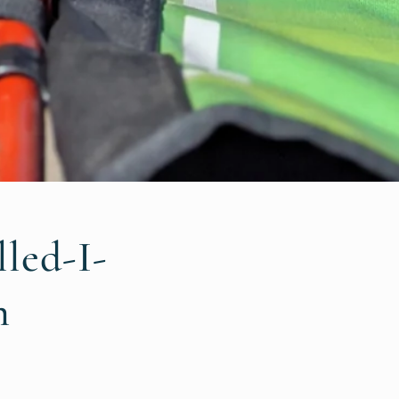
led-I-
n