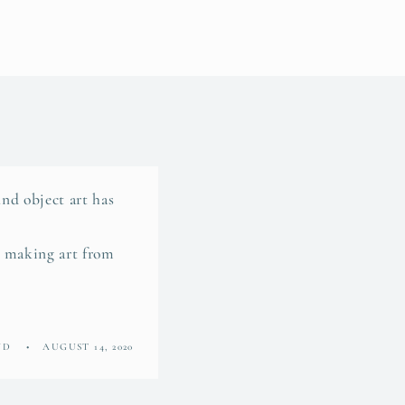
nd object art has
n making art from
ND
AUGUST 14, 2020