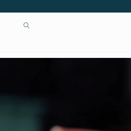
Skip to
content