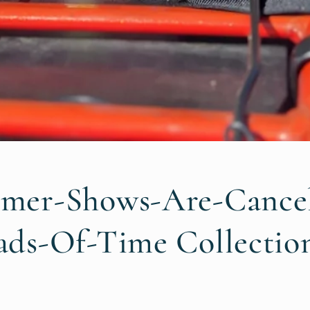
mer-Shows-Are-Cancel
ds-Of-Time Collectio