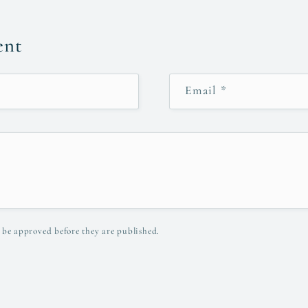
ent
Email
*
 be approved before they are published.