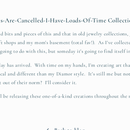
-Are-Cancelled-I-Have-Loads-Of-Time Collecti
d bits and pieces of this and that in old jewelry collections, 
ft shops and my mom's basement (total fav!). As I've collecte
oing to do with this, but someday it's going to find itself i
as arrived. With time on my hands, I'm creating art that 
cal and different than my Diamor style. It's still me but not
t out of their norm? I'll consider it.
ll be releasing these one-of-a-kind creations throughout t