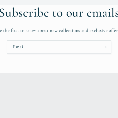
Subscribe to our email
e the first to know about new collections and exclusive offer
Email