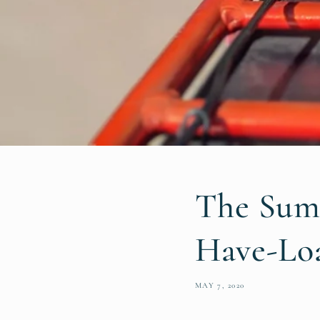
The Sum
Have-Loa
MAY 7, 2020