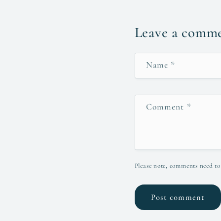
Leave a comm
Name
*
Comment
*
Please note, comments need to