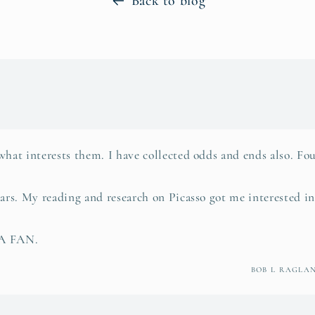
Back to blog
what interests them. I have collected odds and ends also. Fou
ears. My reading and research on Picasso got me interested i
 A FAN.
BOB L RAGLA