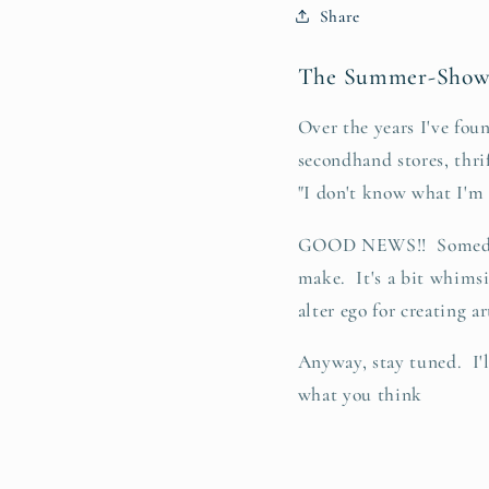
Share
The Summer-Shows
Over the years I've foun
secondhand stores, thri
"I don't know what I'm g
GOOD NEWS!! Someday h
make. It's a bit whimsi
alter ego for creating ar
Anyway, stay tuned. I'
what you think