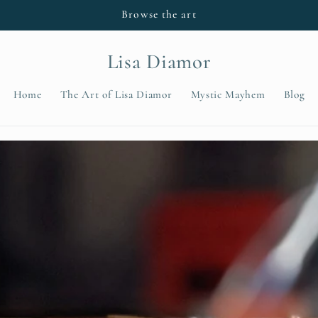
Browse the art
Lisa Diamor
Home
The Art of Lisa Diamor
Mystic Mayhem
Blog