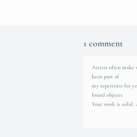
1 comment
Artists often make 
been part of
my repertoire for y
found objects.
Your work is solid.